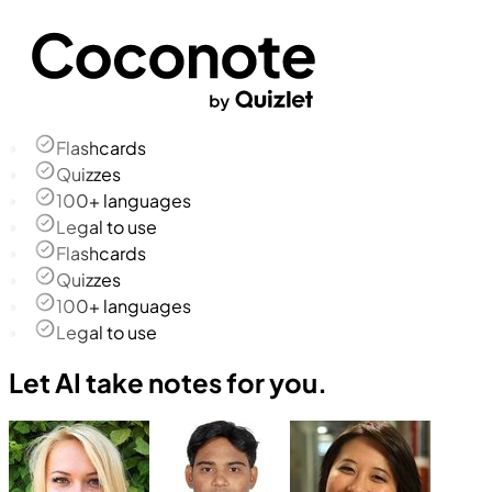
Flashcards
Quizzes
100+ languages
Legal to use
Flashcards
Quizzes
100+ languages
Legal to use
Let AI take notes for you.