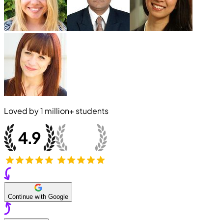
Loved by
1 million+
students
Continue with Google