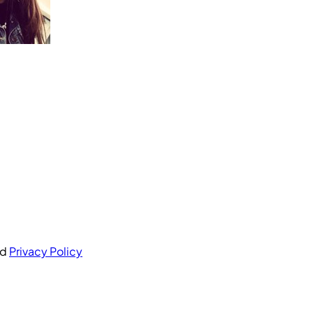
nd
Privacy Policy