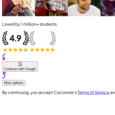
Loved by
1 million+
students
Continue with Google
More options
By continuing, you accept Coconote's
Terms of Service
a