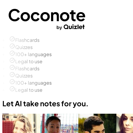
Flashcards
Quizzes
100+ languages
Legal to use
Flashcards
Quizzes
100+ languages
Legal to use
Let AI take notes for you.