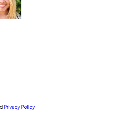
nd
Privacy Policy