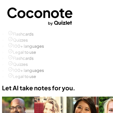
Flashcards
Quizzes
100+ languages
Legal to use
Flashcards
Quizzes
100+ languages
Legal to use
Let AI take notes for you.