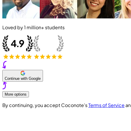
Loved by
1 million+
students
Continue with Google
More options
By continuing, you accept Coconote's
Terms of Service
a