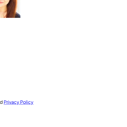
nd
Privacy Policy