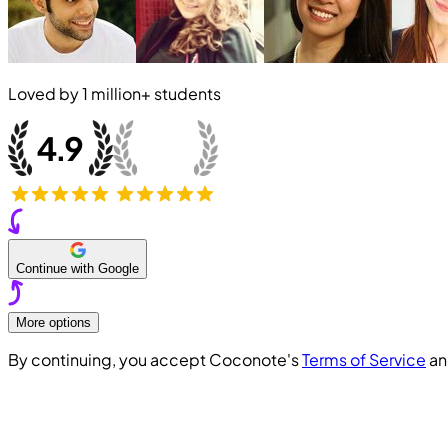
Loved by
1 million+
students
Continue with Google
More options
By continuing, you accept Coconote's
Terms of Service
a