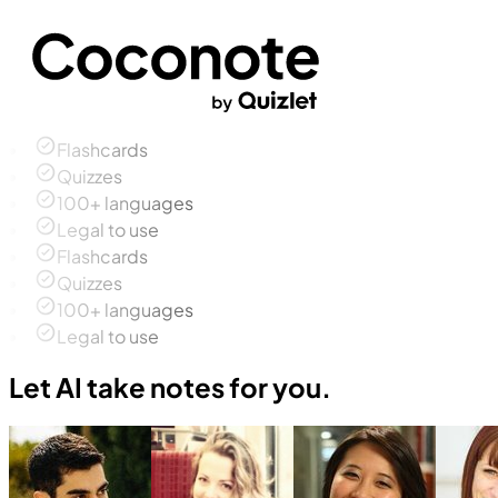
Flashcards
Quizzes
100+ languages
Legal to use
Flashcards
Quizzes
100+ languages
Legal to use
Let AI take notes for you.