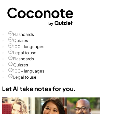
Flashcards
Quizzes
100+ languages
Legal to use
Flashcards
Quizzes
100+ languages
Legal to use
Let AI take notes for you.