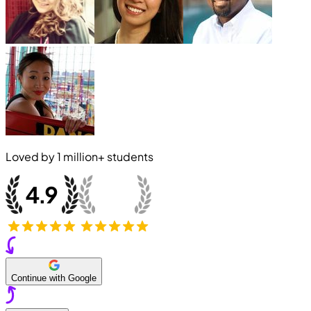
Loved by
1 million+
students
Continue with Google