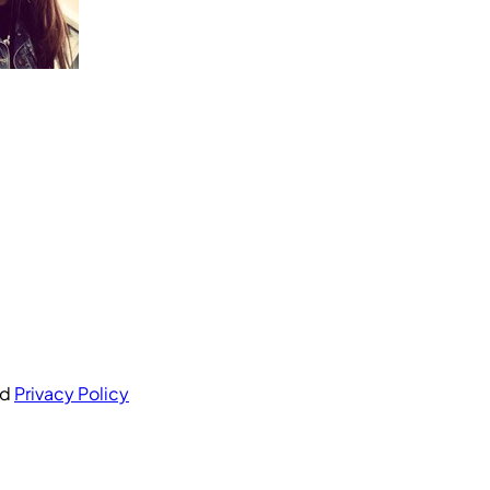
nd
Privacy Policy