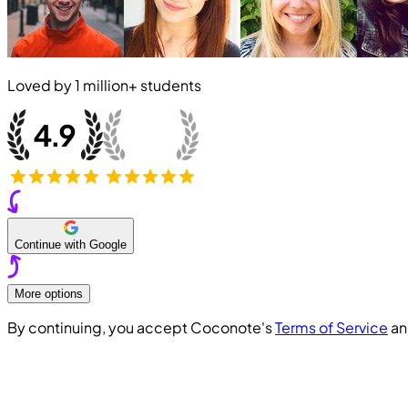
Loved by
1 million+
students
Continue with Google
More options
By continuing, you accept Coconote's
Terms of Service
a