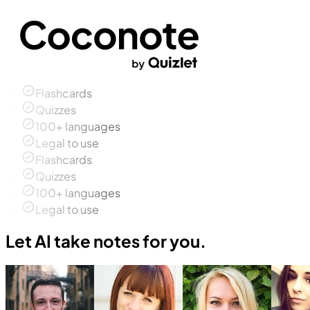
Flashcards
Quizzes
100+ languages
Legal to use
Flashcards
Quizzes
100+ languages
Legal to use
Let AI take notes for you.