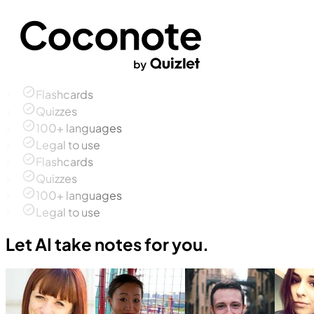
Flashcards
Quizzes
100+ languages
Legal to use
Flashcards
Quizzes
100+ languages
Legal to use
Let AI take notes for you.