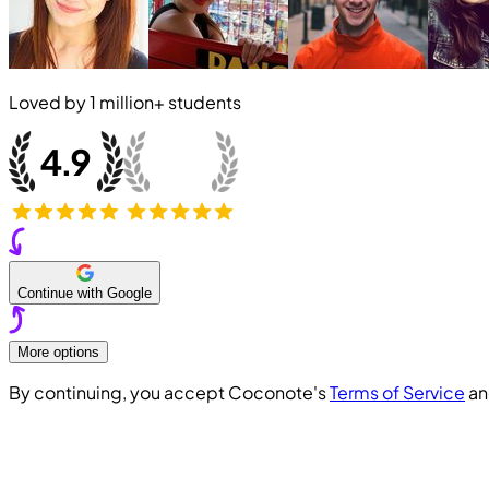
Loved by
1 million+
students
Continue with Google
More options
By continuing, you accept Coconote's
Terms of Service
a