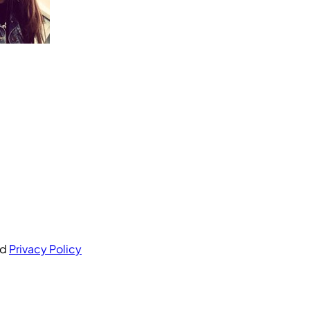
nd
Privacy Policy