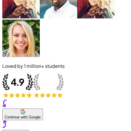
Loved by
1 million+
students
Continue with Google