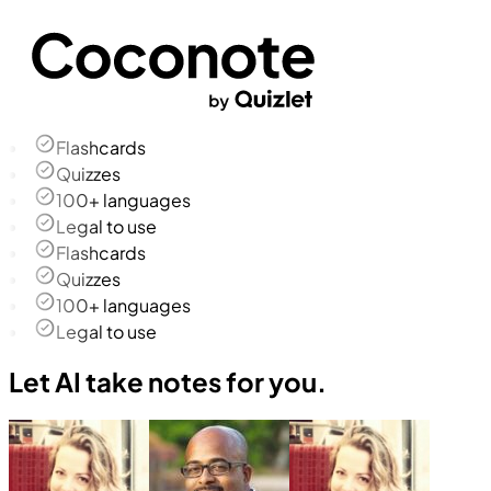
Flashcards
Quizzes
100+ languages
Legal to use
Flashcards
Quizzes
100+ languages
Legal to use
Let AI take notes for you.