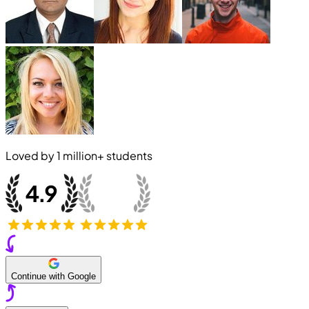
Loved by
1 million+
students
Continue with Google