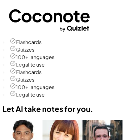
Flashcards
Quizzes
100+ languages
Legal to use
Flashcards
Quizzes
100+ languages
Legal to use
Let AI take notes for you.