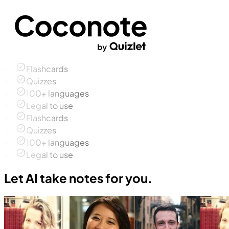
Flashcards
Quizzes
100+ languages
Legal to use
Flashcards
Quizzes
100+ languages
Legal to use
Let AI take notes for you.