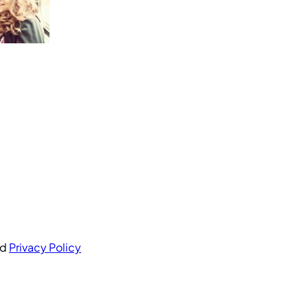
nd
Privacy Policy