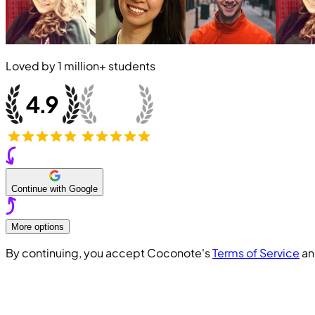
Loved by
1 million+
students
Continue with Google
More options
By continuing, you accept Coconote's
Terms of Service
a