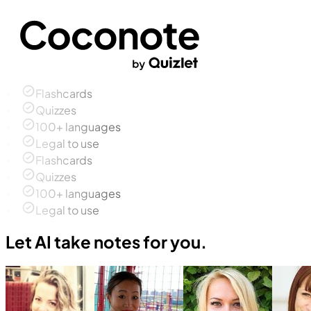
Flashcards
Quizzes
100+ languages
Legal to use
Flashcards
Quizzes
100+ languages
Legal to use
Let AI take notes for you.