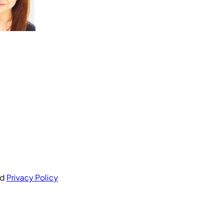
nd
Privacy Policy