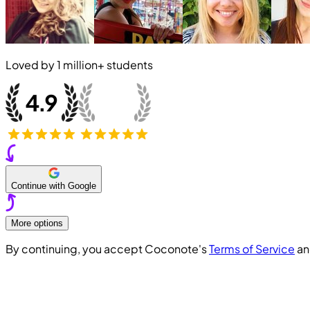
Loved by
1 million+
students
Continue with Google
More options
By continuing, you accept Coconote's
Terms of Service
a