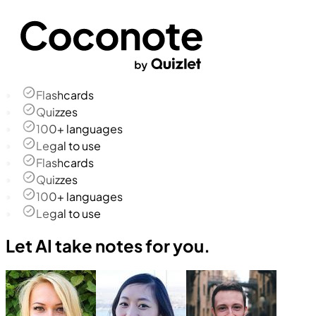
Flashcards
Quizzes
100+ languages
Legal to use
Flashcards
Quizzes
100+ languages
Legal to use
Let AI take notes for you.