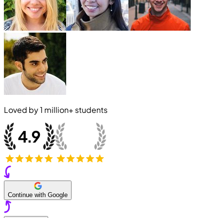
Loved by
1 million+
students
Continue with Google