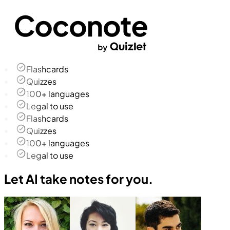
Flashcards
Quizzes
100+ languages
Legal to use
Flashcards
Quizzes
100+ languages
Legal to use
Let AI take notes for you.