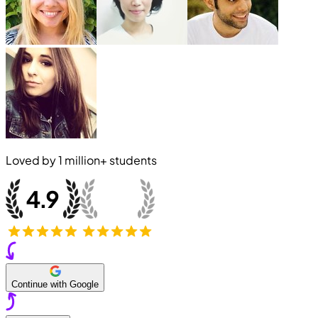
Loved by
1 million+
students
Continue with Google