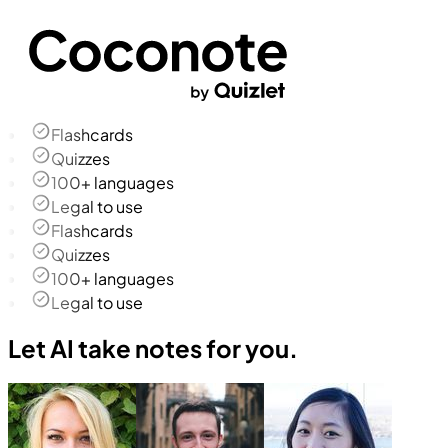
Flashcards
Quizzes
100+ languages
Legal to use
Flashcards
Quizzes
100+ languages
Legal to use
Let AI take notes for you.