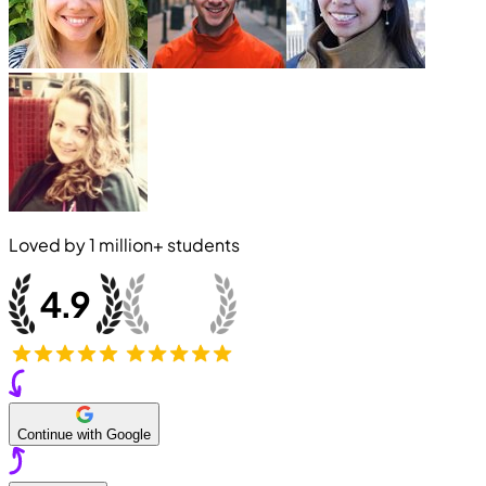
Loved by
1 million+
students
Continue with Google