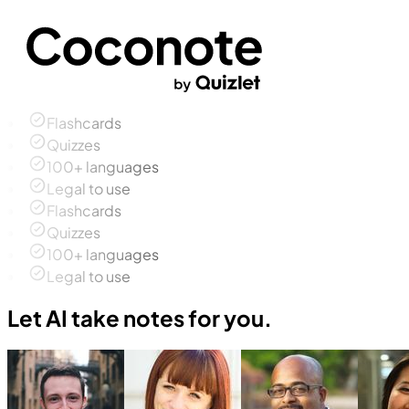
Flashcards
Quizzes
100+ languages
Legal to use
Flashcards
Quizzes
100+ languages
Legal to use
Let AI take notes for you.