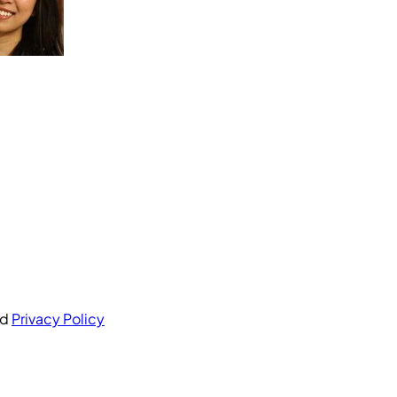
nd
Privacy Policy