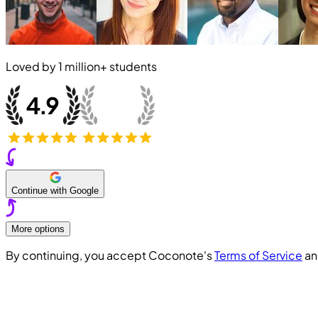
Loved by
1 million+
students
Continue with Google
More options
By continuing, you accept Coconote's
Terms of Service
a