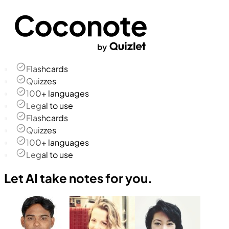
Flashcards
Quizzes
100+ languages
Legal to use
Flashcards
Quizzes
100+ languages
Legal to use
Let AI take notes for you.