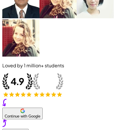
Loved by
1 million+
students
Continue with Google