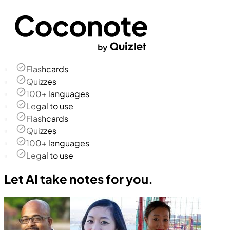
Flashcards
Quizzes
100+ languages
Legal to use
Flashcards
Quizzes
100+ languages
Legal to use
Let AI take notes for you.