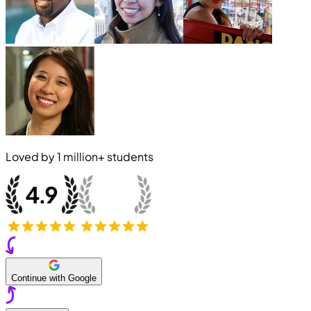
Loved by
1 million+
students
Continue with Google