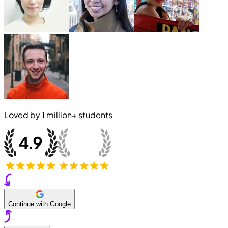
Loved by
1 million+
students
Continue with Google