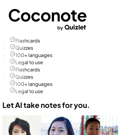
Flashcards
Quizzes
100+ languages
Legal to use
Flashcards
Quizzes
100+ languages
Legal to use
Let AI take notes for you.