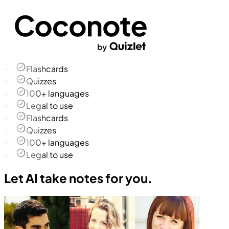
Flashcards
Quizzes
100+ languages
Legal to use
Flashcards
Quizzes
100+ languages
Legal to use
Let AI take notes for you.