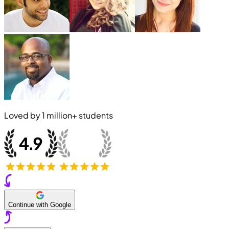
Loved by
1 million+
students
Continue with Google