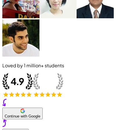
Loved by
1 million+
students
Continue with Google