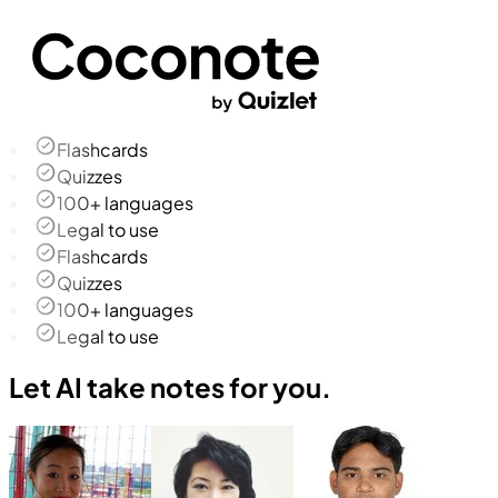
Flashcards
Quizzes
100+ languages
Legal to use
Flashcards
Quizzes
100+ languages
Legal to use
Let AI take notes for you.