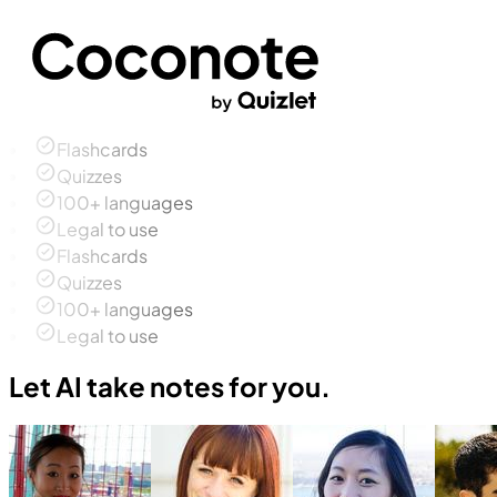
Flashcards
Quizzes
100+ languages
Legal to use
Flashcards
Quizzes
100+ languages
Legal to use
Let AI take notes for you.