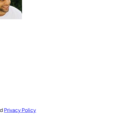
nd
Privacy Policy