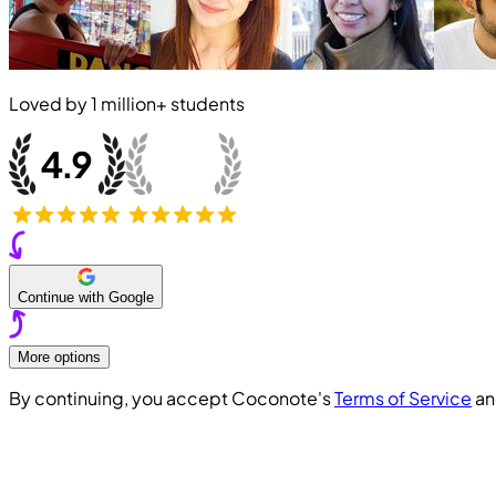
Loved by
1 million+
students
Continue with Google
More options
By continuing, you accept Coconote's
Terms of Service
a