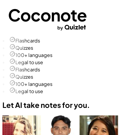
Flashcards
Quizzes
100+ languages
Legal to use
Flashcards
Quizzes
100+ languages
Legal to use
Let AI take notes for you.