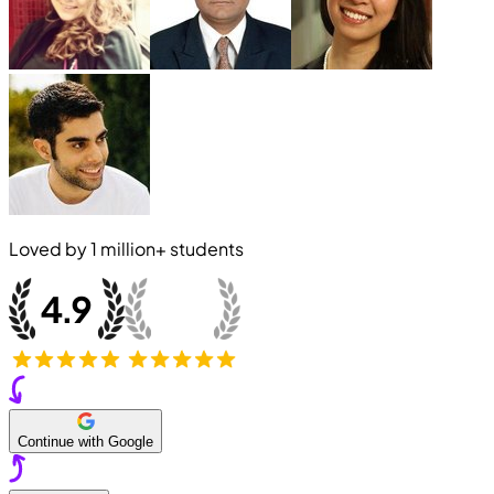
Loved by
1 million+
students
Continue with Google