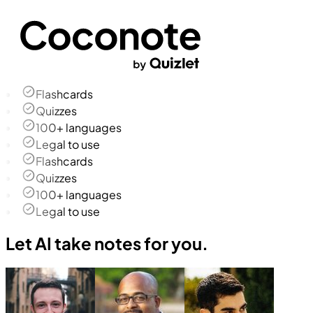
Flashcards
Quizzes
100+ languages
Legal to use
Flashcards
Quizzes
100+ languages
Legal to use
Let AI take notes for you.