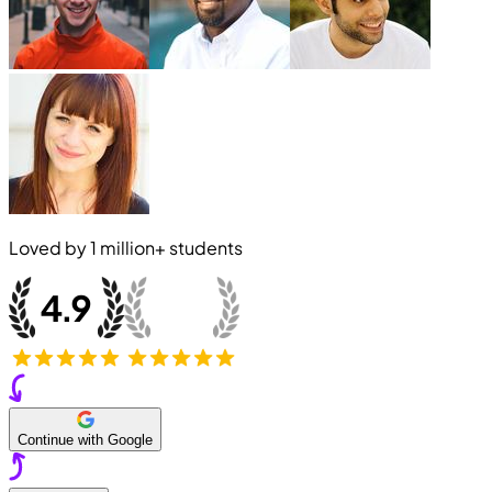
Loved by
1 million+
students
Continue with Google