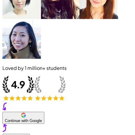
Loved by
1 million+
students
Continue with Google