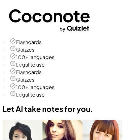
Flashcards
Quizzes
100+ languages
Legal to use
Flashcards
Quizzes
100+ languages
Legal to use
Let AI take notes for you.