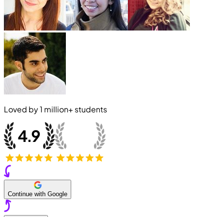
Loved by
1 million+
students
Continue with Google