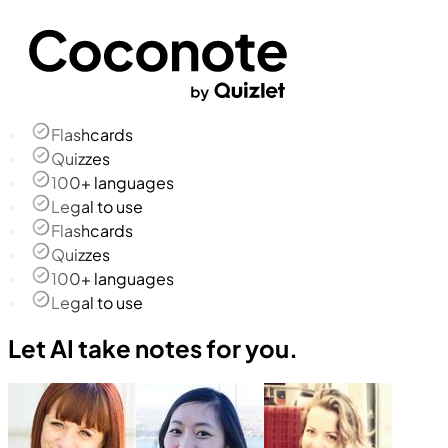
Flashcards
Quizzes
100+ languages
Legal to use
Flashcards
Quizzes
100+ languages
Legal to use
Let AI take notes for you.