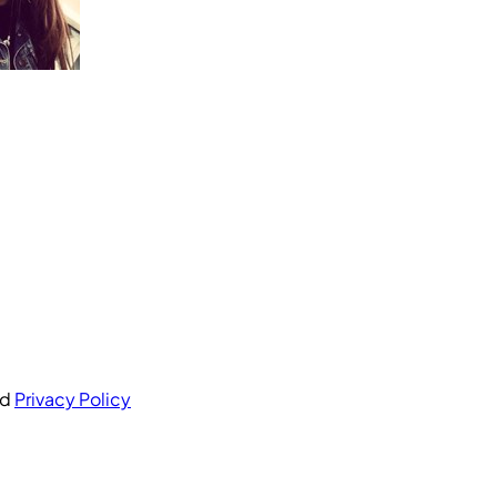
nd
Privacy Policy