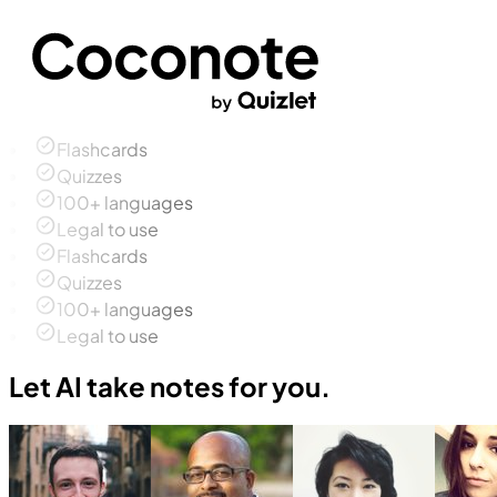
Flashcards
Quizzes
100+ languages
Legal to use
Flashcards
Quizzes
100+ languages
Legal to use
Let AI take notes for you.