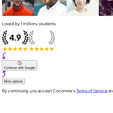
Loved by
1 million+
students
Continue with Google
More options
By continuing, you accept Coconote's
Terms of Service
a