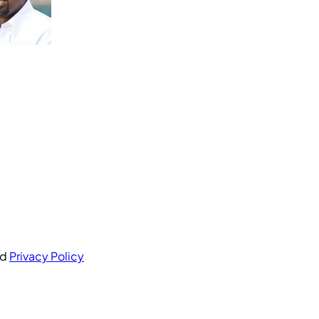
nd
Privacy Policy