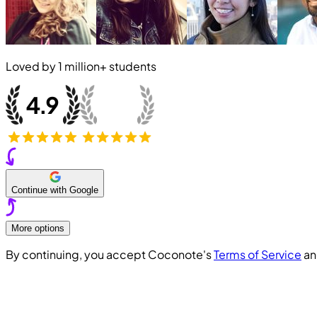
Loved by
1 million+
students
Continue with Google
More options
By continuing, you accept Coconote's
Terms of Service
a