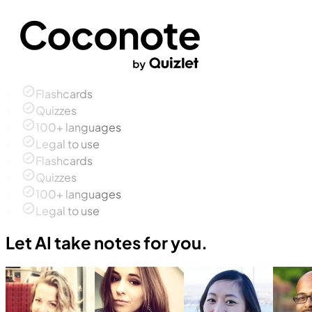
Flashcards
Quizzes
100+ languages
Legal to use
Flashcards
Quizzes
100+ languages
Legal to use
Let AI take notes for you.