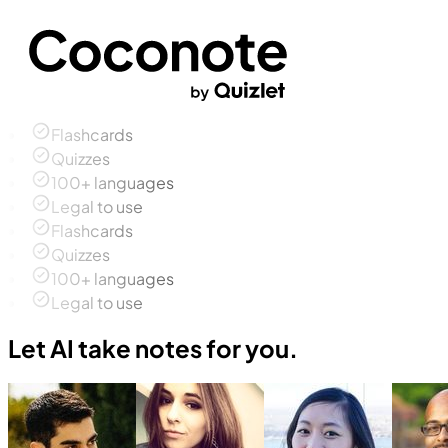
Flashcards
Quizzes
100+ languages
Legal to use
Flashcards
Quizzes
100+ languages
Legal to use
Let AI take notes for you.