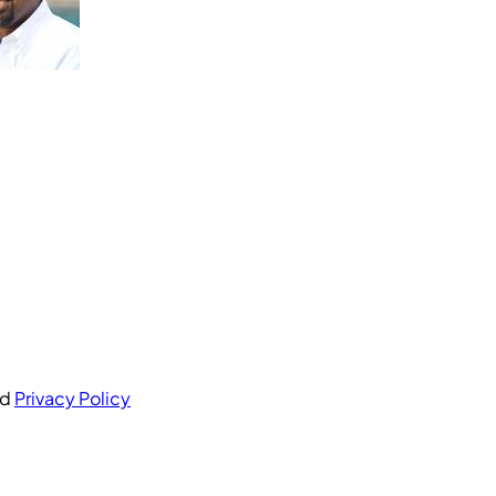
nd
Privacy Policy