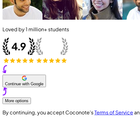
Loved by
1 million+
students
Continue with Google
More options
By continuing, you accept Coconote's
Terms of Service
a