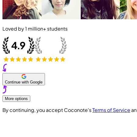
Loved by
1 million+
students
Continue with Google
More options
By continuing, you accept Coconote's
Terms of Service
a