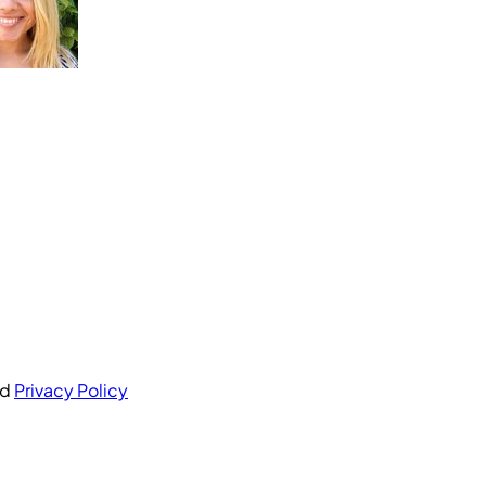
nd
Privacy Policy