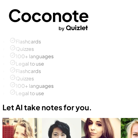
Flashcards
Quizzes
100+ languages
Legal to use
Flashcards
Quizzes
100+ languages
Legal to use
Let AI take notes for you.