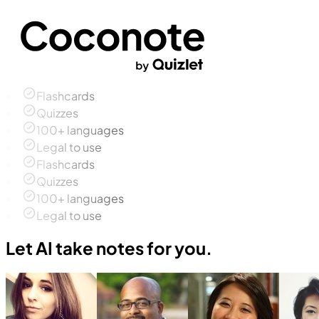
Flashcards
Quizzes
100+ languages
Legal to use
Flashcards
Quizzes
100+ languages
Legal to use
Let AI take notes for you.