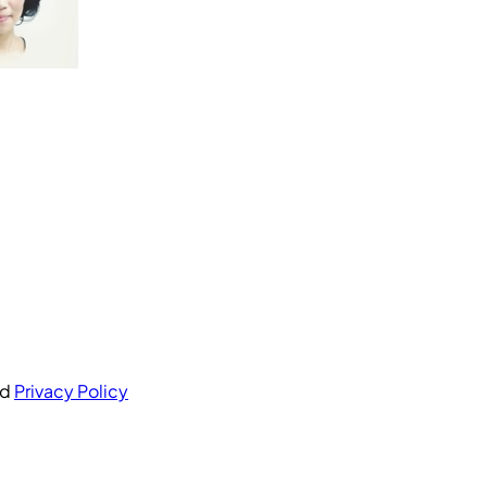
nd
Privacy Policy