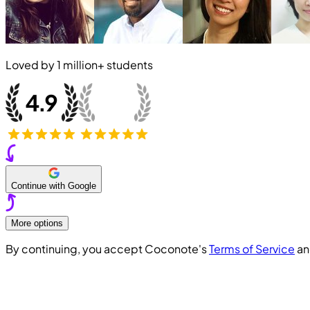
Loved by
1 million+
students
Continue with Google
More options
By continuing, you accept Coconote's
Terms of Service
a