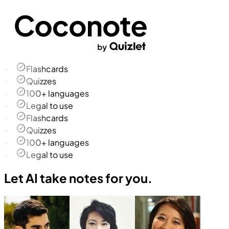
Flashcards
Quizzes
100+ languages
Legal to use
Flashcards
Quizzes
100+ languages
Legal to use
Let AI take notes for you.