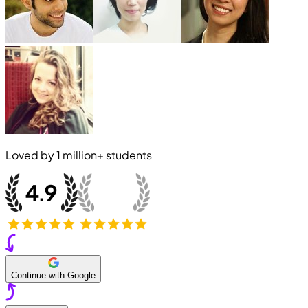
Loved by
1 million+
students
Continue with Google