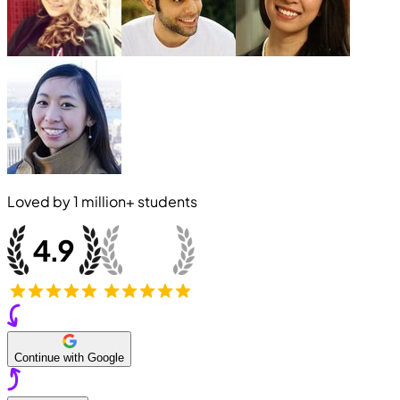
Loved by
1 million+
students
Continue with Google