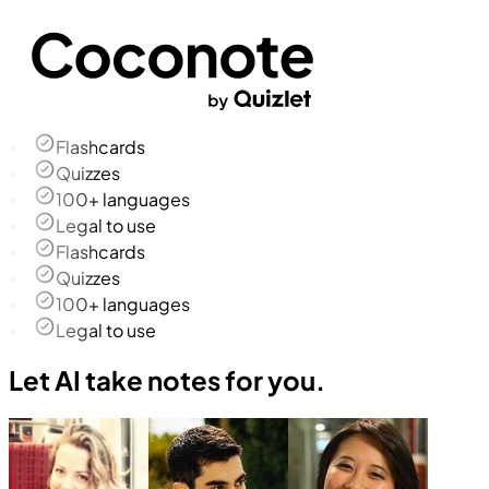
Flashcards
Quizzes
100+ languages
Legal to use
Flashcards
Quizzes
100+ languages
Legal to use
Let AI take notes for you.