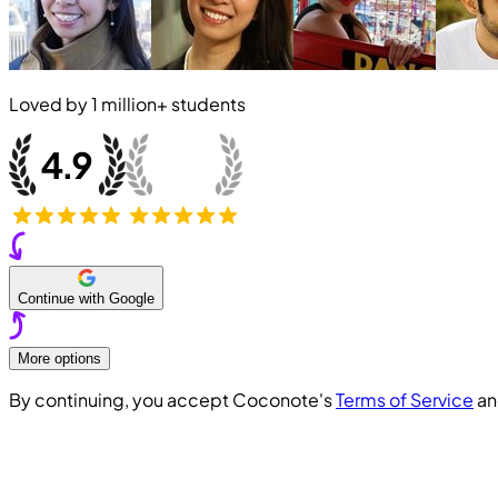
Loved by
1 million+
students
Continue with Google
More options
By continuing, you accept Coconote's
Terms of Service
a