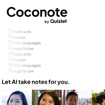
Flashcards
Quizzes
100+ languages
Legal to use
Flashcards
Quizzes
100+ languages
Legal to use
Let AI take notes for you.