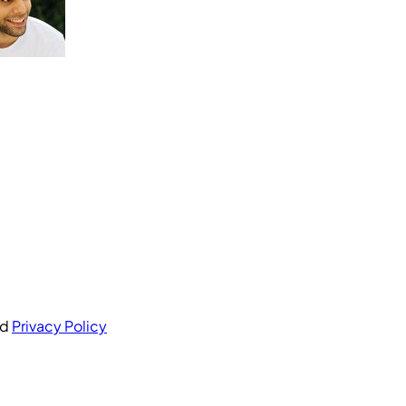
nd
Privacy Policy