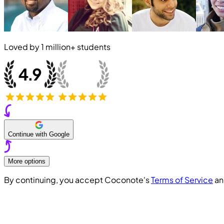
Loved by
1 million+
students
Continue with Google
More options
By continuing, you accept Coconote's
Terms of Service
a