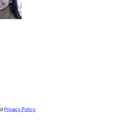
nd
Privacy Policy