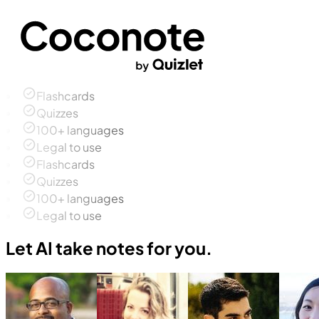
Flashcards
Quizzes
100+ languages
Legal to use
Flashcards
Quizzes
100+ languages
Legal to use
Let AI take notes for you.