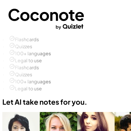
Flashcards
Quizzes
100+ languages
Legal to use
Flashcards
Quizzes
100+ languages
Legal to use
Let AI take notes for you.