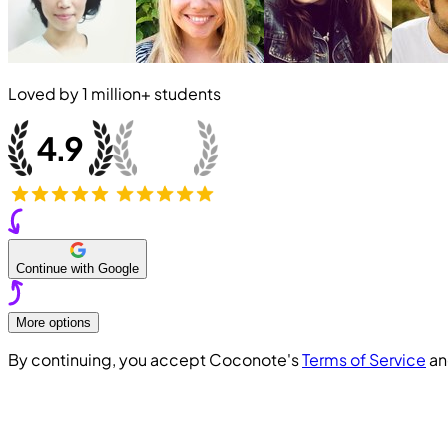
Loved by
1 million+
students
Continue with Google
More options
By continuing, you accept Coconote's
Terms of Service
a