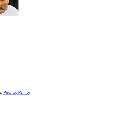
nd
Privacy Policy