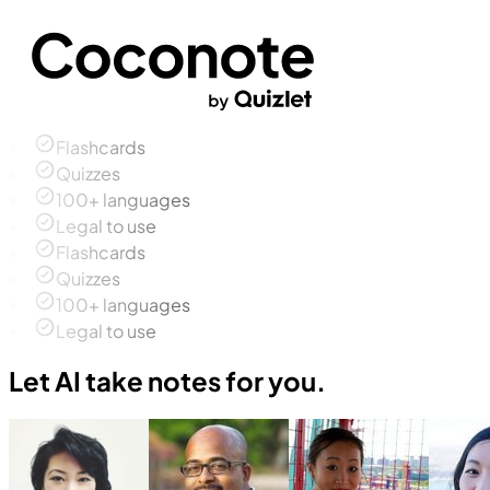
Flashcards
Quizzes
100+ languages
Legal to use
Flashcards
Quizzes
100+ languages
Legal to use
Let AI take notes for you.