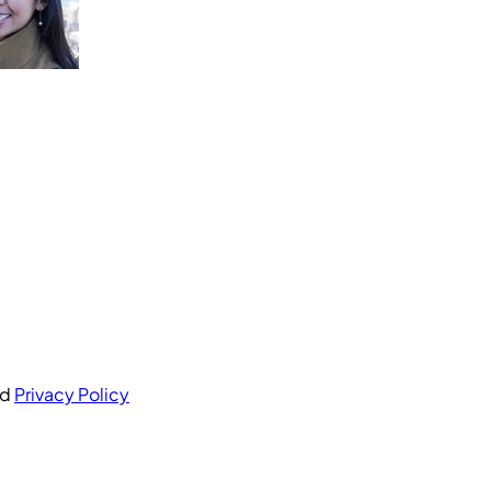
nd
Privacy Policy