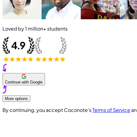
Loved by
1 million+
students
Continue with Google
More options
By continuing, you accept Coconote's
Terms of Service
a