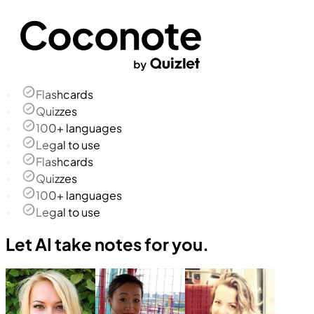
Flashcards
Quizzes
100+ languages
Legal to use
Flashcards
Quizzes
100+ languages
Legal to use
Let AI take notes for you.