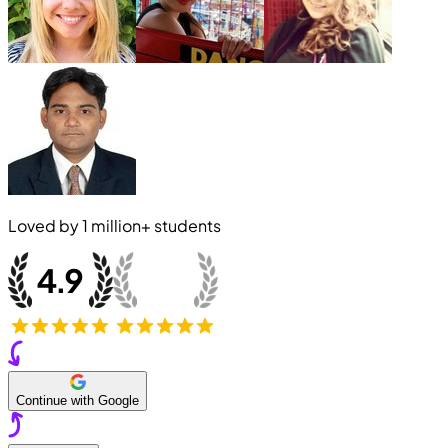
Loved by
1 million+
students
Continue with Google