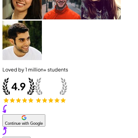
Loved by
1 million+
students
Continue with Google