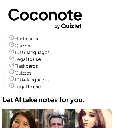
Flashcards
Quizzes
100+ languages
Legal to use
Flashcards
Quizzes
100+ languages
Legal to use
Let AI take notes for you.