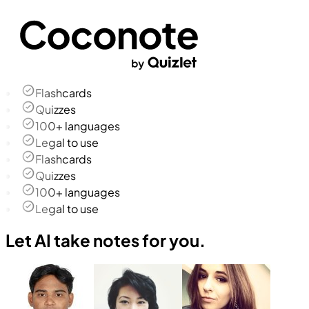
Flashcards
Quizzes
100+ languages
Legal to use
Flashcards
Quizzes
100+ languages
Legal to use
Let AI take notes for you.