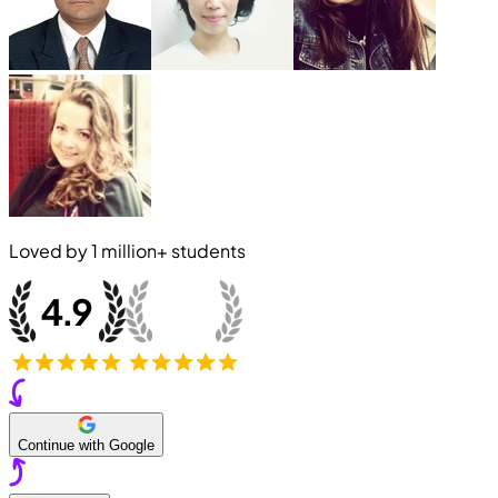
Loved by
1 million+
students
Continue with Google