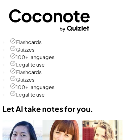
Flashcards
Quizzes
100+ languages
Legal to use
Flashcards
Quizzes
100+ languages
Legal to use
Let AI take notes for you.