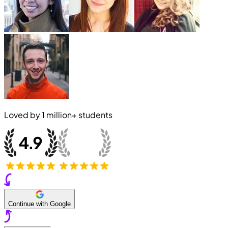
Loved by
1 million+
students
Continue with Google