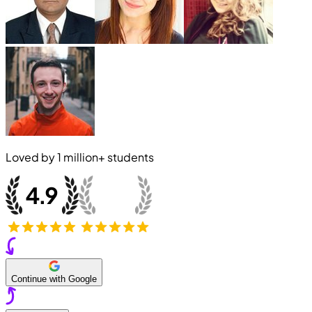
Loved by
1 million+
students
Continue with Google