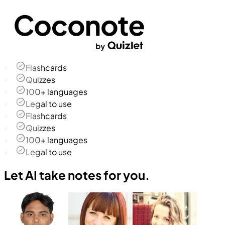
Flashcards
Quizzes
100+ languages
Legal to use
Flashcards
Quizzes
100+ languages
Legal to use
Let AI take notes for you.