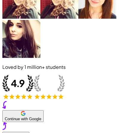
Loved by
1 million+
students
Continue with Google