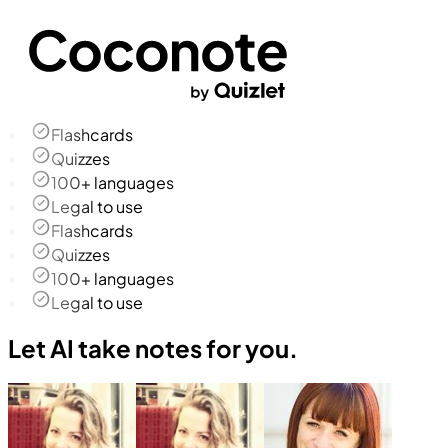
Flashcards
Quizzes
100+ languages
Legal to use
Flashcards
Quizzes
100+ languages
Legal to use
Let AI take notes for you.