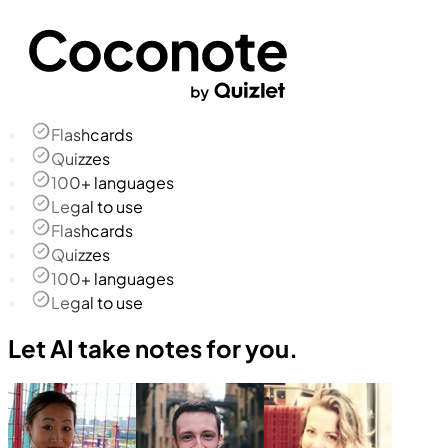
Flashcards
Quizzes
100+ languages
Legal to use
Flashcards
Quizzes
100+ languages
Legal to use
Let AI take notes for you.