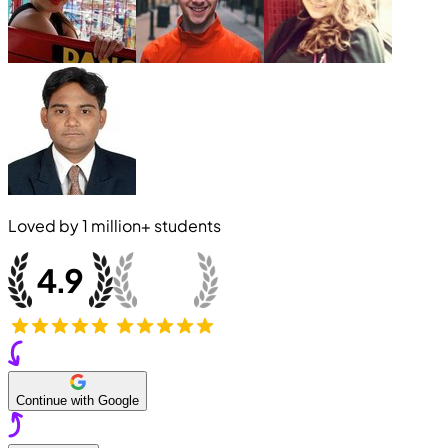
Loved by
1 million+
students
Continue with Google