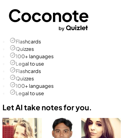
Flashcards
Quizzes
100+ languages
Legal to use
Flashcards
Quizzes
100+ languages
Legal to use
Let AI take notes for you.