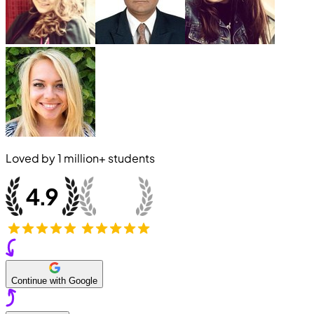
Loved by
1 million+
students
Continue with Google