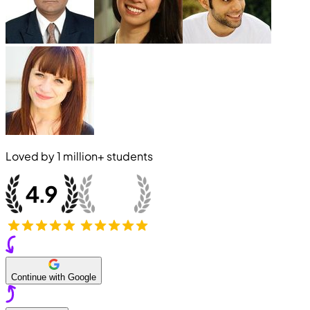
Loved by
1 million+
students
Continue with Google