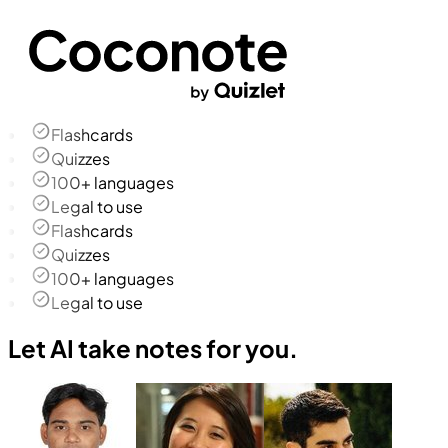
Flashcards
Quizzes
100+ languages
Legal to use
Flashcards
Quizzes
100+ languages
Legal to use
Let AI take notes for you.