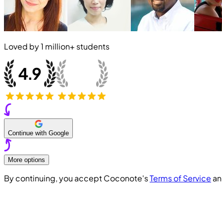
Loved by
1 million+
students
Continue with Google
More options
By continuing, you accept Coconote's
Terms of Service
a