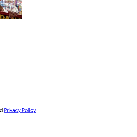
nd
Privacy Policy