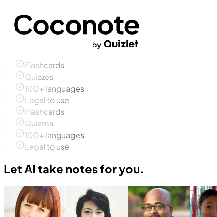
Flashcards
Quizzes
100+ languages
Legal to use
Flashcards
Quizzes
100+ languages
Legal to use
Let AI take notes for you.