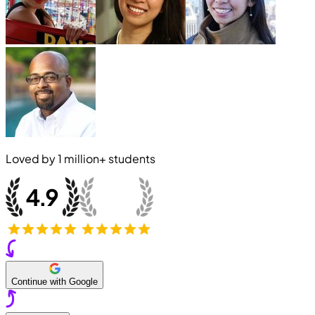
Loved by
1 million+
students
Continue with Google