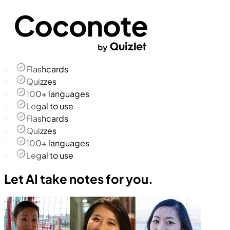
Flashcards
Quizzes
100+ languages
Legal to use
Flashcards
Quizzes
100+ languages
Legal to use
Let AI take notes for you.