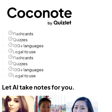
Flashcards
Quizzes
100+ languages
Legal to use
Flashcards
Quizzes
100+ languages
Legal to use
Let AI take notes for you.