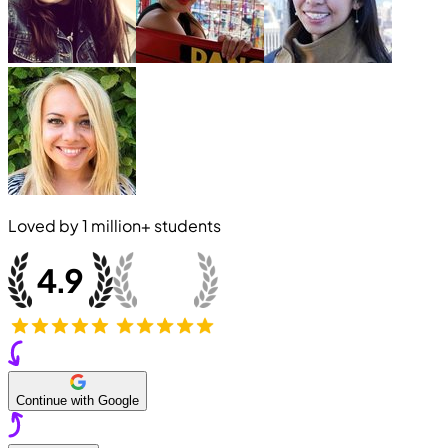
Loved by
1 million+
students
Continue with Google