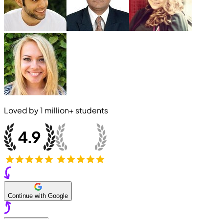
Loved by
1 million+
students
Continue with Google