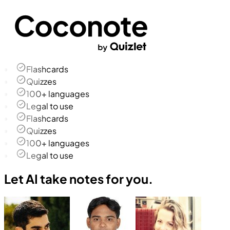
Flashcards
Quizzes
100+ languages
Legal to use
Flashcards
Quizzes
100+ languages
Legal to use
Let AI take notes for you.