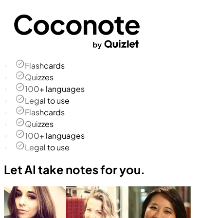
Flashcards
Quizzes
100+ languages
Legal to use
Flashcards
Quizzes
100+ languages
Legal to use
Let AI take notes for you.