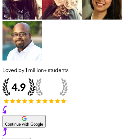
Loved by
1 million+
students
Continue with Google